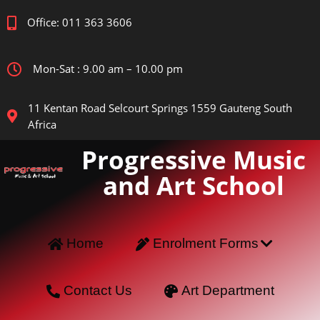
Office: 011 363 3606
Mon-Sat : 9.00 am – 10.00 pm
11 Kentan Road Selcourt Springs 1559 Gauteng South
Africa
Progressive Music
and Art School
Home
Enrolment Forms
Contact Us
Art Department