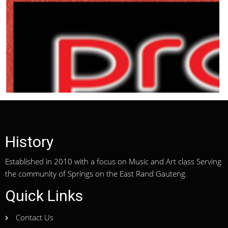
History
Established in 2010 with a focus on Music and Art class Serving
the community of Springs on the East Rand Gauteng.
Quick Links
Contact Us