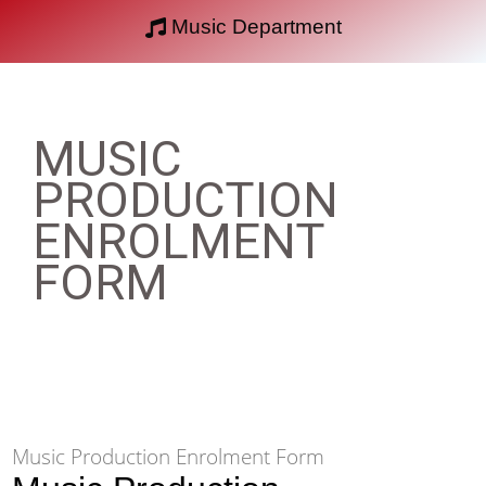
Music Department
MUSIC
PRODUCTION
ENROLMENT
FORM
Music Production Enrolment Form